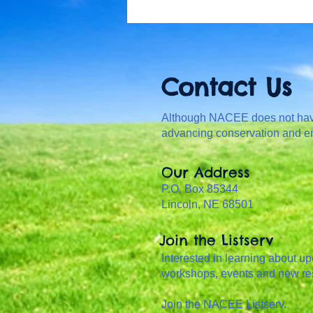
Contact Us
Although NACEE does not have 
advancing conservation and e
Our Address
P.O. Box 85344
Lincoln, NE 68501
Join the Listserv
Interested in learning about u
workshops, events and new r
Join the NACEE Listserv.