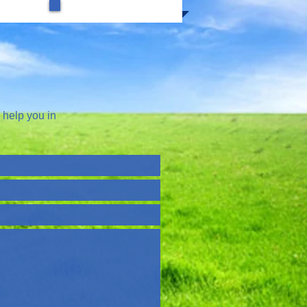
 help you in