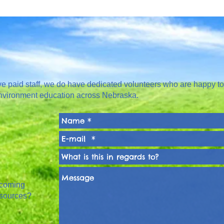
paid staff, we do have dedicated volunteers who are happy to
nvironment education across Nebraska.
pcoming
esources?