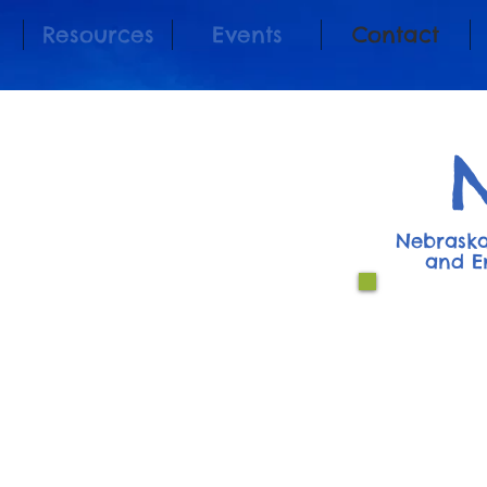
Resources
Events
Contact
Nebraska
and E