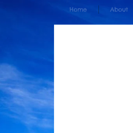
Home
About