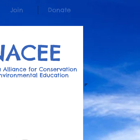
Join
Donate
NACEE
 Alliance for Conserv
a
t
ion
nvironment
al
Education
Join the Listserv