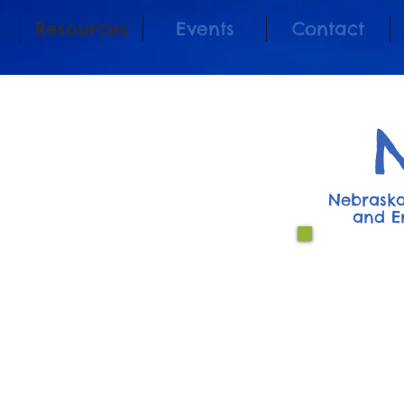
Resources
Events
Contact
Nebraska
and E