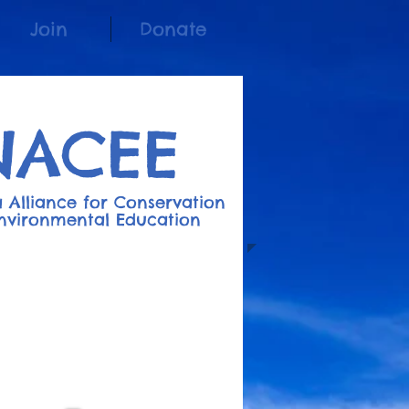
Join
Donate
NACEE
 Alliance for Conserv
a
t
ion
nvironment
al
Education
Join the Listserv