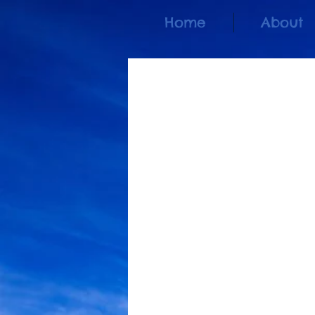
Home
About